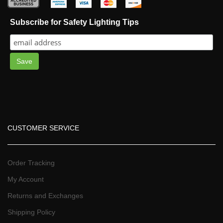
 
 
 
 
Subscribe for Safety Lighting Tip
Save
CUSTOMER SERVICE
Order Tracking
My Account
Returns and Exchange
Shipping Policy