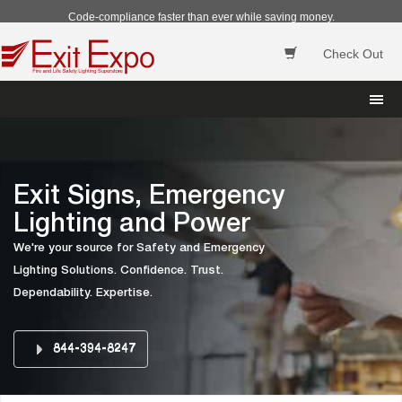
Code-compliance faster than ever while saving money.
Check Out
 
Exit Signs, Emergency 
Lighting and Power
We're your source for Safety and Emergency 
Lighting Solutions. Confidence. Trust. 
Dependability. Expertise.
844-394-8247