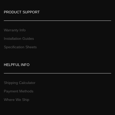
PRODUCT SUPPORT
Warranty Info
Installation Guide
Specification Sheet
HELPFUL INFO
Shipping Calculator
Payment Method
Where We Ship