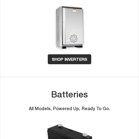
SHOP INVERTERS
Batterie
All Models, Powered Up, Ready To Go.