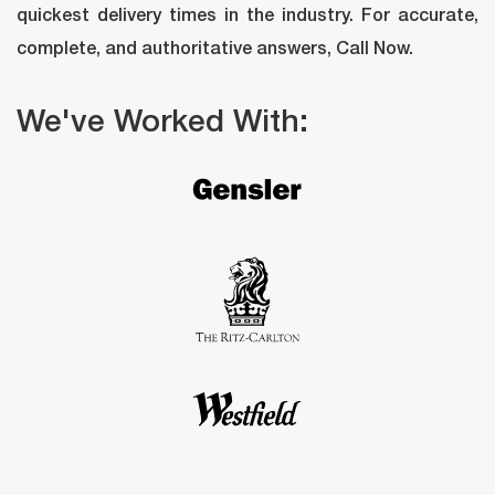
quickest delivery times in the industry. For accurate, 
complete, and authoritative answers, Call Now.
We've Worked With: