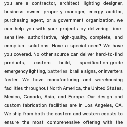
you are a contractor, architect, lighting designer, 
business owner, property manager, energy auditor, 
purchasing agent, or a government organization, we 
can help you with your projects by delivering time-
ensitive, authoritative, high-quality, complete, and 
compliant solutions. Have a special need? We have 
you covered. No other source can deliver hard-to-find 
products, custom build, specification-grade 
emergency lighting, 
batterie
, braille signs, or inverters 
faster. We have manufacturing and warehousing 
facilities throughout North America, the United States, 
Mexico, Canada, Asia, and Europe. Our design and 
custom fabrication facilities are in Los Angeles, CA. 
We ship from both the eastern and western coasts to 
ensure the most comprehensive offering with the 