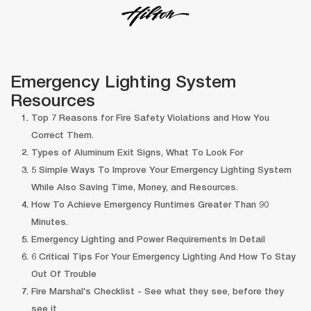
Emergency Lighting System 
Resource
Top 7 Reasons for Fire Safety Violations and How You 
Correct Them.
Types of Aluminum Exit Signs, What To Look For
5 Simple Ways To Improve Your Emergency Lighting System 
While Also Saving Time, Money, and Resources.
How To Achieve Emergency Runtimes Greater Than 90 
Minutes.
Emergency Lighting and Power Requirements In Detail
6 Critical Tips For Your Emergency Lighting And How To Stay 
Out Of Trouble
Fire Marshal's Checklist - See what they see, before they 
ee it