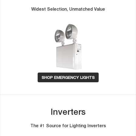
Widest Selection, Unmatched Value
SHOP EMERGENCY LIGHTS
Inverter
The #1 Source for Lighting Inverter