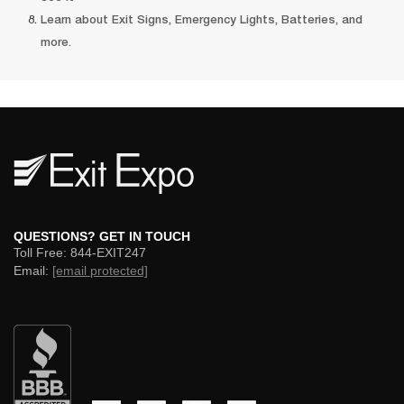
Learn about Exit Signs, Emergency Lights, Batteries, and 
more. 
 QUESTIONS? GET IN TOUCH 
 Toll Free: 844-EXIT247 
 Email: 
[email protected]