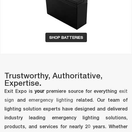
SHOP BATTERIES
Trustworthy, Authoritative, 
Expertise.
 Exit Expo is 
your
 premiere source for everything 
exit 
ign
 and 
emergency lighting
 related. Our team of 
lighting solution experts have designed and delivered 
industry leading emergency lighting solutions, 
products, and services for nearly 20 years. Whether 