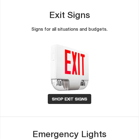
Exit Sign
Signs for all situations and budgets.
SHOP EXIT SIGNS
Emergency Light