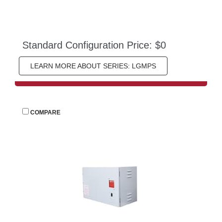
Standard Configuration Price: $0
LEARN MORE ABOUT SERIES: LGMPS
 
COMPARE