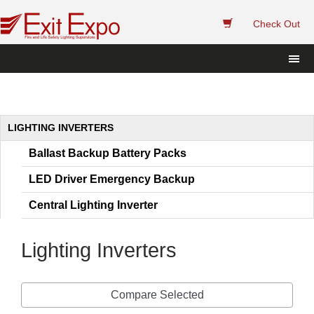
 
Check Out
 LIGHTING INVERTERS 
Ballast Backup Battery Pack
LED Driver Emergency Backup
Central Lighting Inverter
Lighting Inverter
Compare Selected