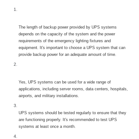
FAQ
How long do UPS systems typically provide 
backup power for emergency lighting fixtures and 
equipment?
The length of backup power provided by UPS systems 
depends on the capacity of the system and the power 
requirements of the emergency lighting fixtures and 
equipment. It's important to choose a UPS system that can 
provide backup power for an adequate amount of time.
Can UPS systems be used for other applications 
besides emergency lighting fixtures and 
equipment?
Yes, UPS systems can be used for a wide range of 
applications, including server rooms, data centers, hospitals, 
airports, and military installations.
How often should UPS systems be tested?
UPS systems should be tested regularly to ensure that they 
are functioning properly. It's recommended to test UPS 
ystems at least once a month.
What should I look for when choosing a UPS 