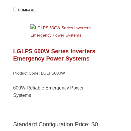
 
COMPARE
LGLPS 600W Series Inverters 
Emergency Power System
Product Code: LGLPS600W
600W Reliable Emergency Power 
System
Standard Configuration Price: $0