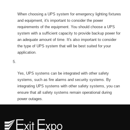
ystem for emergency lighting fixtures and 
equipment?
When choosing a UPS system for emergency lighting fixtures 
and equipment, it's important to consider the power 
requirements of the equipment. You should choose a UPS 
ystem with a sufficient capacity to provide backup power for 
an adequate amount of time. It's also important to consider 
the type of UPS system that will be best suited for your 
application.
Can UPS systems be integrated with other safety 
ystems?
Yes, UPS systems can be integrated with other safety 
ystems, such as fire alarms and security systems. By 
integrating UPS systems with other safety systems, you can 
ensure that all safety systems remain operational during 
power outages.