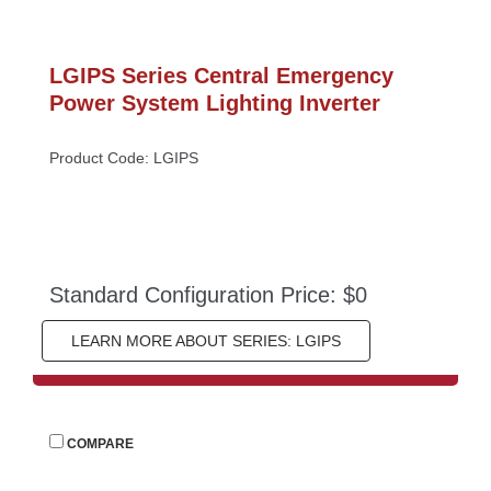
LGIPS Series Central Emergency 
Power System Lighting Inverter
Product Code: LGIPS
Standard Configuration Price: $0
LEARN MORE ABOUT SERIES: LGIPS
 
COMPARE