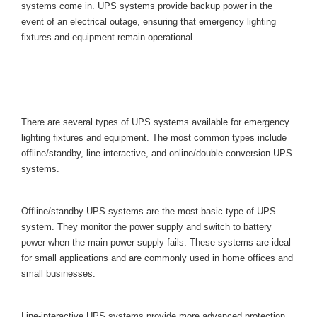
ystems come in. UPS systems provide backup power in the 
event of an electrical outage, ensuring that emergency lighting 
fixtures and equipment remain operational.
Types of Uninterruptible Power 
Supplie
There are several types of UPS systems available for emergency 
lighting fixtures and equipment. The most common types include 
offline/standby, line-interactive, and online/double-conversion UPS 
ystems.
Offline/Standby UPS System
Offline/standby UPS systems are the most basic type of UPS 
ystem. They monitor the power supply and switch to battery 
power when the main power supply fails. These systems are ideal 
for small applications and are commonly used in home offices and 
mall businesses.
Line-Interactive UPS System
Line-interactive UPS systems provide more advanced protection 