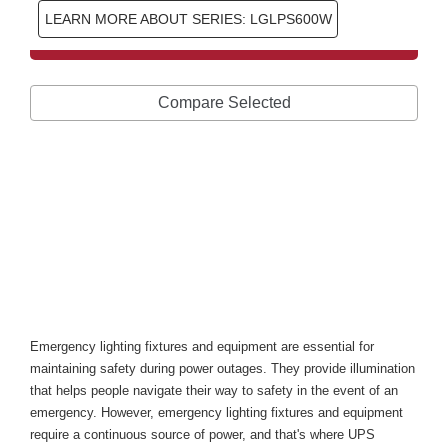
LEARN MORE ABOUT SERIES: LGLPS600W
Compare Selected
Types of Uninterruptible 
Power Supplies for 
Emergency Lighting Fixtures 
and Equipment
Introduction
Emergency lighting fixtures and equipment are essential for 
maintaining safety during power outages. They provide illumination 
that helps people navigate their way to safety in the event of an 
emergency. However, emergency lighting fixtures and equipment 
require a continuous source of power, and that's where UPS 