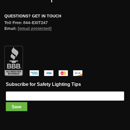
 QUESTIONS? GET IN TOUCH 
 Toll Free: 844-EXIT247 
 Email: 
[email protected]
 
 
 
 
Subscribe for Safety Lighting Tip
Save