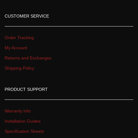
CUSTOMER SERVICE
Order Tracking
My Account
Returns and Exchange
Shipping Policy
PRODUCT SUPPORT
Warranty Info
Installation Guide
Specification Sheet