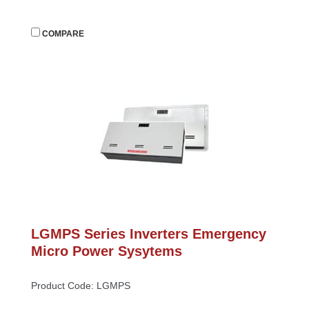
 
COMPARE
LGMPS Series Inverters Emergency 
Micro Power Sysytem
Product Code: LGMPS