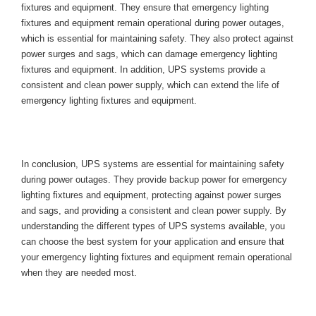
fixtures and equipment. They ensure that emergency lighting 
fixtures and equipment remain operational during power outages, 
which is essential for maintaining safety. They also protect against 
power surges and sags, which can damage emergency lighting 
fixtures and equipment. In addition, UPS systems provide a 
consistent and clean power supply, which can extend the life of 
emergency lighting fixtures and equipment.
Conclusion
In conclusion, UPS systems are essential for maintaining safety 
during power outages. They provide backup power for emergency 
lighting fixtures and equipment, protecting against power surges 
and sags, and providing a consistent and clean power supply. By 
understanding the different types of UPS systems available, you 
can choose the best system for your application and ensure that 
your emergency lighting fixtures and equipment remain operational 
when they are needed most.