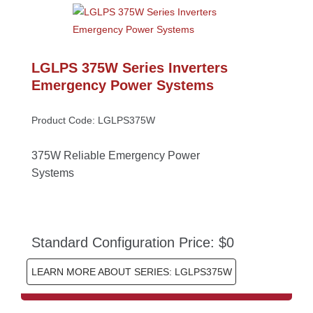
LGLPS 375W Series Inverters 
Emergency Power System
Product Code: LGLPS375W
375W Reliable Emergency Power 
System
Standard Configuration Price: $0
LEARN MORE ABOUT SERIES: LGLPS375W