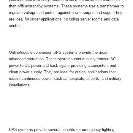
than offline/standby systems. These systems use a transformer to 
regulate voltage and protect against power surges and sags. They 
are ideal for larger applications, including server rooms and data 
centers.
Online/Double-Conversion UPS 
System
Online/double-conversion UPS systems provide the most 
advanced protection. These systems continuously convert AC 
power to DC power and back again, providing a consistent and 
clean power supply. They are ideal for critical applications that 
require continuous power, such as hospitals, airports, and military 
installations.
Benefits of UPS Systems for 
Emergency Lighting Fixtures and 
Equipment
UPS systems provide several benefits for emergency lighting 