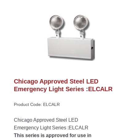
Chicago Approved Steel LED 
Emergency Light Series :ELCALR
Product Code: ELCALR
Chicago Approved Steel LED 
Emergency Light Series :ELCALR
This series is approved for use in 