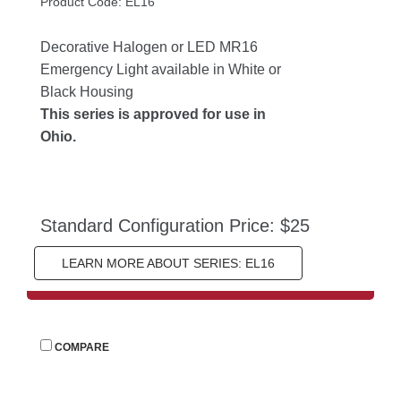
Product Code: EL16
Decorative Halogen or LED MR16 
Emergency Light available in White or 
Black Housing
This series is approved for use in 
Ohio.
Standard Configuration Price: $25
LEARN MORE ABOUT SERIES: EL16
 
COMPARE