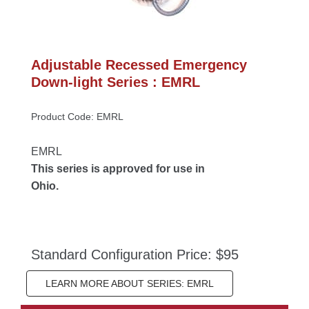
Adjustable Recessed Emergency 
Down-light Series : EMRL
Product Code: EMRL
EMRL
This series is approved for use in 
Ohio.
Standard Configuration Price: $95
LEARN MORE ABOUT SERIES: EMRL