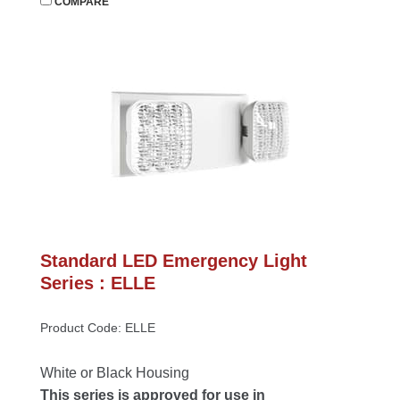
 
COMPARE
Standard LED Emergency Light 
Series : ELLE
Product Code: ELLE
White or Black Housing
This series is approved for use in 