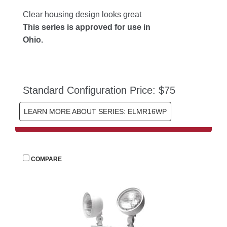
Clear housing design looks great
This series is approved for use in 
Ohio.
Standard Configuration Price: $75
LEARN MORE ABOUT SERIES: ELMR16WP
 
COMPARE