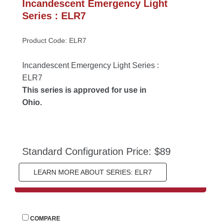
Incandescent Emergency Light 
Series : ELR7
Product Code: ELR7
Incandescent Emergency Light Series : 
ELR7
This series is approved for use in 
Ohio.
Standard Configuration Price: $89
LEARN MORE ABOUT SERIES: ELR7
 
COMPARE