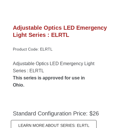
Adjustable Optics LED Emergency 
Light Series : ELRTL
Product Code: ELRTL
Adjustable Optics LED Emergency Light 
Series : ELRTL
This series is approved for use in 
Ohio.
Standard Configuration Price: $26
LEARN MORE ABOUT SERIES: ELRTL