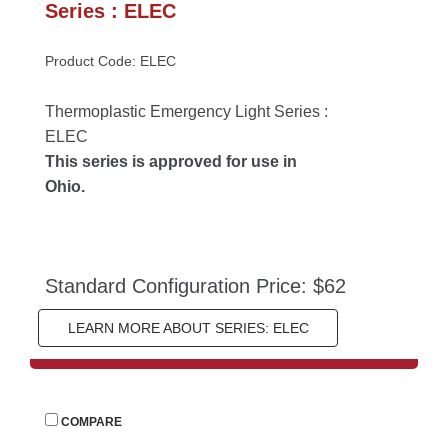
Series : ELEC
Product Code: ELEC
Thermoplastic Emergency Light Series : 
ELEC
This series is approved for use in 
Ohio.
Standard Configuration Price: $62
LEARN MORE ABOUT SERIES: ELEC
 
COMPARE