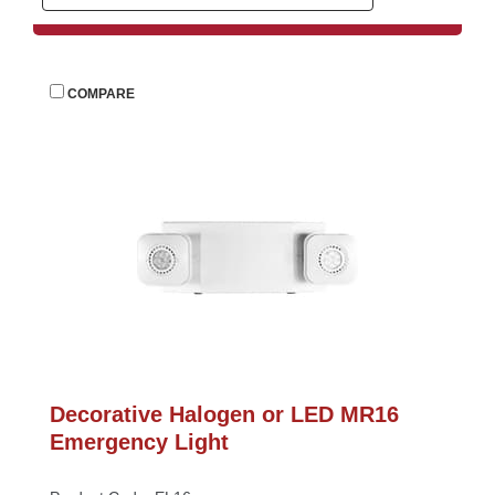
 
COMPARE
Decorative Halogen or LED MR16 
Emergency Light