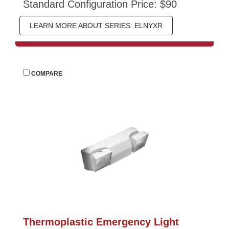
Standard Configuration Price: $90
LEARN MORE ABOUT SERIES: ELNYXR
 
COMPARE
Thermoplastic Emergency Light 