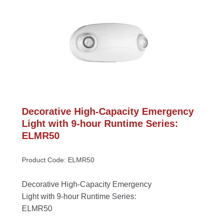
Decorative High-Capacity Emergency 
Light with 9-hour Runtime Series: 
ELMR50
Product Code: ELMR50
Decorative High-Capacity Emergency 
Light with 9-hour Runtime Series: 
ELMR50