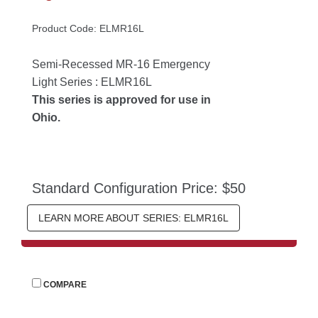
Product Code: ELMR16L
Semi-Recessed MR-16 Emergency 
Light Series : ELMR16L
This series is approved for use in 
Ohio.
Standard Configuration Price: $50
LEARN MORE ABOUT SERIES: ELMR16L
 
COMPARE