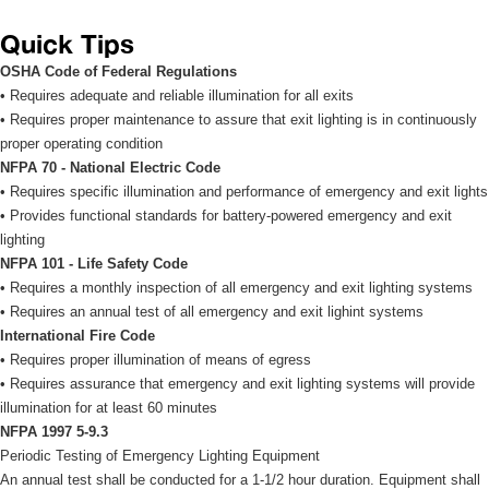
Quick Tip
OSHA Code of Federal Regulation
• Requires adequate and reliable illumination for all exits 
• Requires proper maintenance to assure that exit lighting is in continuously 
proper operating condition 
NFPA 70 - National Electric Code
• Requires specific illumination and performance of emergency and exit lights 
• Provides functional standards for battery-powered emergency and exit 
lighting 
NFPA 101 - Life Safety Code
• Requires a monthly inspection of all emergency and exit lighting systems 
• Requires an annual test of all emergency and exit lighint systems 
International Fire Code
• Requires proper illumination of means of egress 
• Requires assurance that emergency and exit lighting systems will provide 
illumination for at least 60 minutes 
NFPA 1997 5-9.3
Periodic Testing of Emergency Lighting Equipment 
An annual test shall be conducted for a 1-1/2 hour duration. Equipment shall 