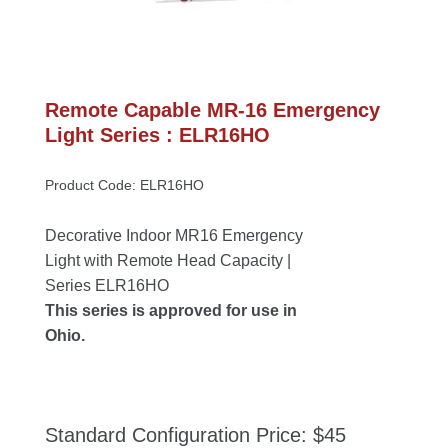
Remote Capable MR-16 Emergency 
Light Series : ELR16HO
Product Code: ELR16HO
Decorative Indoor MR16 Emergency 
Light with Remote Head Capacity | 
Series ELR16HO
This series is approved for use in 
Ohio.
Standard Configuration Price: $45