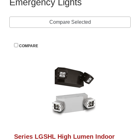
Emergency Light
Compare Selected
 
COMPARE
Series LGSHL High Lumen Indoor 