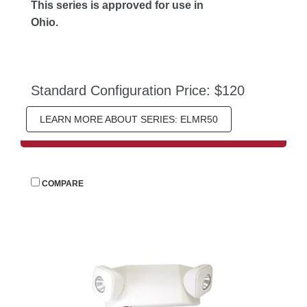
This series is approved for use in 
Ohio.
Standard Configuration Price: $120
LEARN MORE ABOUT SERIES: ELMR50
 
COMPARE