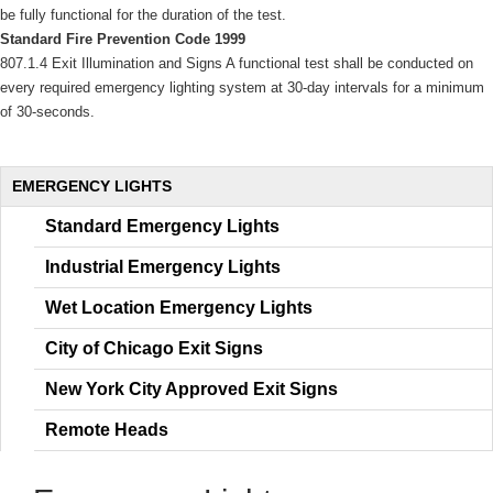
be fully functional for the duration of the test. 
Standard Fire Prevention Code 1999
807.1.4 Exit Illumination and Signs A functional test shall be conducted on 
every required emergency lighting system at 30-day intervals for a minimum 
of 30-seconds. 
 EMERGENCY LIGHTS 
Standard Emergency Light
Industrial Emergency Light
Wet Location Emergency Light
City of Chicago Exit Sign
New York City Approved Exit Sign
Remote Head