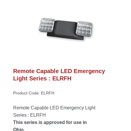
Remote Capable LED Emergency 
Light Series : ELRFH
Product Code: ELRFH
Remote Capable LED Emergency Light 
Series : ELRFH
This series is approved for use in 
Ohio.