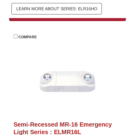
LEARN MORE ABOUT SERIES: ELR16HO
 
COMPARE
Semi-Recessed MR-16 Emergency 
Light Series : ELMR16L