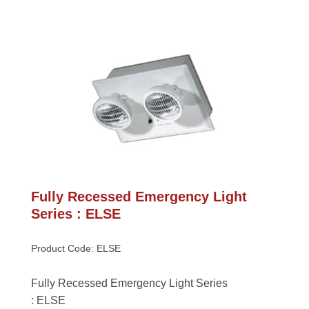
Fully Recessed Emergency Light 
Series : ELSE
Product Code: ELSE
Fully Recessed Emergency Light Series 
: ELSE