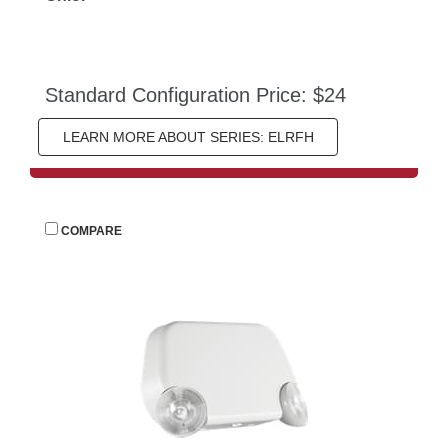
Standard Configuration Price: $24
LEARN MORE ABOUT SERIES: ELRFH
 
COMPARE