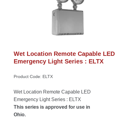
Wet Location Remote Capable LED 
Emergency Light Series : ELTX
Product Code: ELTX
Wet Location Remote Capable LED 
Emergency Light Series : ELTX
This series is approved for use in 
Ohio.