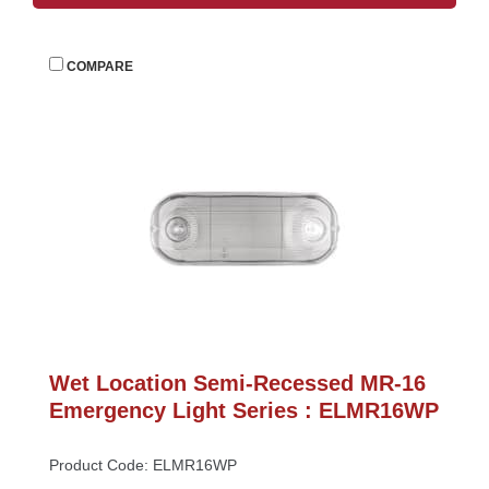
 
COMPARE
Wet Location Semi-Recessed MR-16 
Emergency Light Series : ELMR16WP
Product Code: ELMR16WP