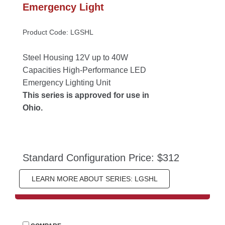
Emergency Light
Product Code: LGSHL
Steel Housing 12V up to 40W 
Capacities High-Performance LED 
Emergency Lighting Unit
This series is approved for use in 
Ohio.
Standard Configuration Price: $312
LEARN MORE ABOUT SERIES: LGSHL