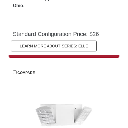
Ohio.
Standard Configuration Price: $26
LEARN MORE ABOUT SERIES: ELLE
 
COMPARE