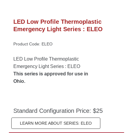
LED Low Profile Thermoplastic 
Emergency Light Series : ELEO
Product Code: ELEO
LED Low Profile Thermoplastic 
Emergency Light Series : ELEO
This series is approved for use in 
Ohio.
Standard Configuration Price: $25
LEARN MORE ABOUT SERIES: ELEO