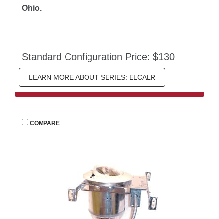
Ohio.
Standard Configuration Price: $130
LEARN MORE ABOUT SERIES: ELCALR
 
COMPARE