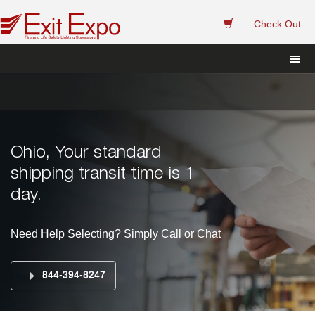
 
Check Out
Ohio, Your standard 
hipping transit time is 1 
day.
Need Help Selecting? Simply Call or Chat
844-394-8247