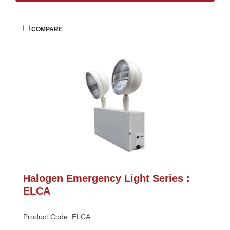
 
COMPARE
Halogen Emergency Light Series : 
ELCA
Product Code: ELCA