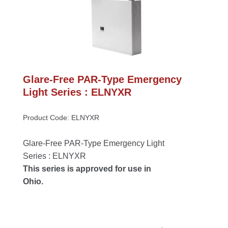
Glare-Free PAR-Type Emergency 
Light Series : ELNYXR
Product Code: ELNYXR
Glare-Free PAR-Type Emergency Light 
Series : ELNYXR
This series is approved for use in 
Ohio.