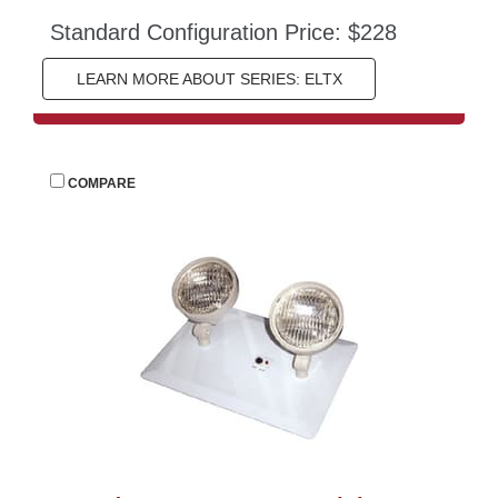
Standard Configuration Price: $228
LEARN MORE ABOUT SERIES: ELTX
 
COMPARE