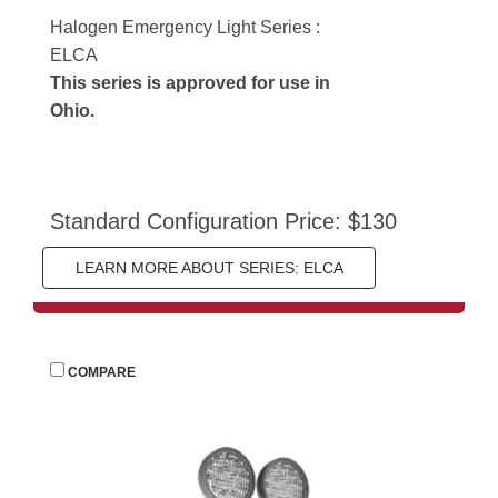
Halogen Emergency Light Series : 
ELCA
This series is approved for use in 
Ohio.
Standard Configuration Price: $130
LEARN MORE ABOUT SERIES: ELCA
 
COMPARE